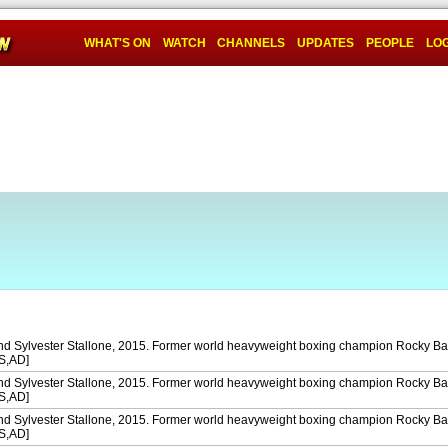
WHAT'S ON
WATCH
CHANNELS
UPDATES
PEOPLE
LOG
and Sylvester Stallone, 2015. Former world heavyweight boxing champion Rocky Ba
[S,AD]
and Sylvester Stallone, 2015. Former world heavyweight boxing champion Rocky Ba
[S,AD]
and Sylvester Stallone, 2015. Former world heavyweight boxing champion Rocky Ba
[S,AD]