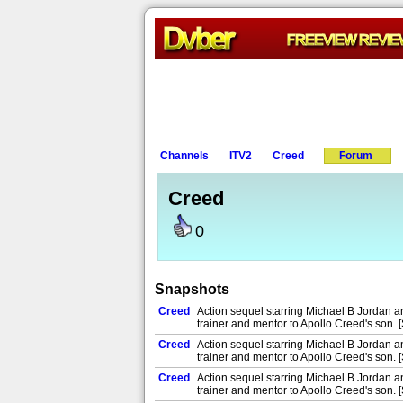
Channels
ITV2
Creed
Forum
Creed
0
Snapshots
Creed
Action sequel starring Michael B Jordan 
trainer and mentor to Apollo Creed's son. 
Creed
Action sequel starring Michael B Jordan 
trainer and mentor to Apollo Creed's son. 
Creed
Action sequel starring Michael B Jordan 
trainer and mentor to Apollo Creed's son. 