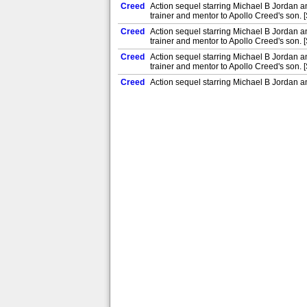
Creed
Action sequel starring Michael B Jordan 
trainer and mentor to Apollo Creed's son. 
Creed
Action sequel starring Michael B Jordan 
trainer and mentor to Apollo Creed's son. 
Creed
Action sequel starring Michael B Jordan 
trainer and mentor to Apollo Creed's son. 
Creed
Action sequel starring Michael B Jordan 
trainer and mentor to Apollo Creed's son. 
Creed
Action sequel starring Michael B Jordan 
trainer and mentor to Apollo Creed's son. 