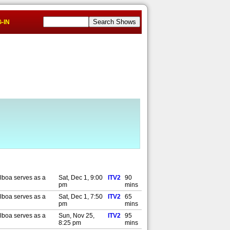
-IN
lboa serves as a
Sat, Dec 1, 9:00
ITV2
90
pm
mins
lboa serves as a
Sat, Dec 1, 7:50
ITV2
65
pm
mins
lboa serves as a
Sun, Nov 25,
ITV2
95
8:25 pm
mins