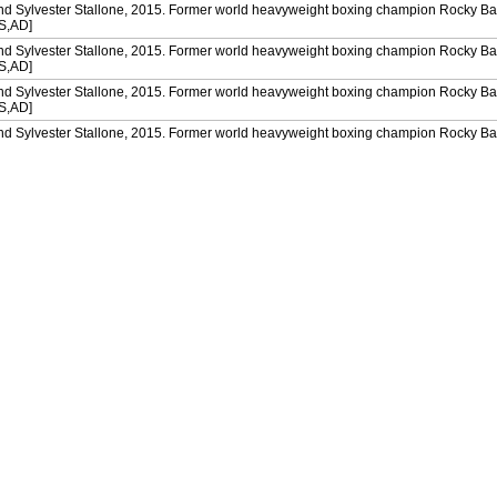
and Sylvester Stallone, 2015. Former world heavyweight boxing champion Rocky Ba
[S,AD]
and Sylvester Stallone, 2015. Former world heavyweight boxing champion Rocky Ba
[S,AD]
and Sylvester Stallone, 2015. Former world heavyweight boxing champion Rocky Ba
[S,AD]
and Sylvester Stallone, 2015. Former world heavyweight boxing champion Rocky Ba
[S,AD]
and Sylvester Stallone, 2015. Former world heavyweight boxing champion Rocky Ba
[S,AD]