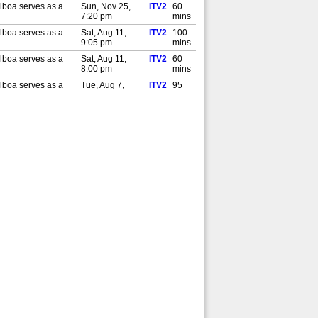
lboa serves as a
Sun, Nov 25,
ITV2
60
7:20 pm
mins
lboa serves as a
Sat, Aug 11,
ITV2
100
9:05 pm
mins
lboa serves as a
Sat, Aug 11,
ITV2
60
8:00 pm
mins
lboa serves as a
Tue, Aug 7,
ITV2
95
10:05 pm
mins
lboa serves as a
Tue, Aug 7, 9:00
ITV2
60
pm
mins