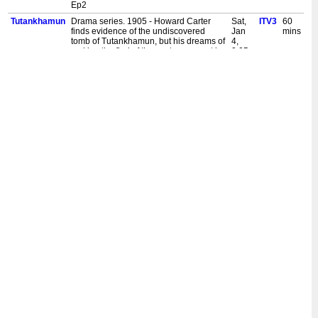
Ep2
Tutankhamun
Drama series. 1905 - Howard Carter
Sat,
ITV3
60
finds evidence of the undiscovered
Jan
mins
tomb of Tutankhamun, but his dreams of
4,
making the find of the century are put in
2:05
jeopardy by global events. [S,AD] Ep1
am
Tutankhamun
In 1923, with the dig in limbo and its
Mon,
ITV3
60
ownership in dispute, Carnarvon falls
Sept
mins
fatally ill from blood poisoning, forcing a
23,
reconciliation with both Carter and his
12:05
daughter. [S,AD] Ep4
am
Tutankhamun
1922 - Carter finally discovers the tomb
Mon,
ITV3
60
and its untold riches, but the rules of
Sept
mins
who owns the treasures in Egypt have
16,
changed and threaten to bankrupt
12:05
Carnarvon and end the dig. [S,AD] Ep3
am
Tutankhamun
Period drama series. 1918 - Carter
Mon,
ITV3
60
resumes his search for Tutankhamun's
Sept
mins
lost tomb. When he encounters Lord
9,
Carnarvon's daughter Evelyn, his life
12:05
grows increasingly complicated. [S,AD]
am
Ep2
Tutankhamun
Drama series. 1905 - Howard Carter
Mon,
ITV3
60
finds evidence of the undiscovered
Sept
mins
tomb of Tutankhamun, but his dreams of
2,
making the find of the century are put in
12:05
jeopardy by global events. [S,AD] Ep1
am