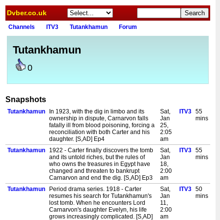
Dvber.co.uk
Channels
ITV3
Tutankhamun
Forum
Tutankhamun
0
Snapshots
Tutankhamun
In 1923, with the dig in limbo and its
Sat,
ITV3
55
ownership in dispute, Carnarvon falls
Jan
mins
fatally ill from blood poisoning, forcing a
25,
reconciliation with both Carter and his
2:05
daughter. [S,AD] Ep4
am
Tutankhamun
1922 - Carter finally discovers the tomb
Sat,
ITV3
55
and its untold riches, but the rules of
Jan
mins
who owns the treasures in Egypt have
18,
changed and threaten to bankrupt
2:00
Carnarvon and end the dig. [S,AD] Ep3
am
Tutankhamun
Period drama series. 1918 - Carter
Sat,
ITV3
50
resumes his search for Tutankhamun's
Jan
mins
lost tomb. When he encounters Lord
11,
Carnarvon's daughter Evelyn, his life
2:00
grows increasingly complicated. [S,AD]
am