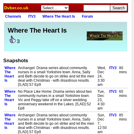
Dvber.co.uk
Channels
ITV3
Where The Heart Is
Forum
Where The Heart Is
3
Snapshots
Where
Archangel: Drama series about community
Wed,
ITV3
80
The
nurses in a small Yorkshire town. Anna, Sally
Dec
mins
Heart
and Beth decide to go on strike and let the men
24,
Is
deal with Christmas - with disastrous results.
3:30
[S,AD] S7 Ep9
am
Where
No Place Like Home: Drama series about two
Tue,
ITV3
60
The
community nurses in a small Yorkshire town.
Dec
mins
Heart
Vic and Peggy take off on a silver wedding
23,
Is
anniversary weekend in the Lakes. [S,AD] S2
4:30
Ep8
am
Where
Archangel: Drama series about community
Sun,
ITV3
85
The
nurses in a small Yorkshire town. Anna, Sally
Dec
mins
Heart
and Beth decide to go on strike and let the men
7,
Is
deal with Christmas - with disastrous results.
12:50
[S,AD] S7 Ep9
am