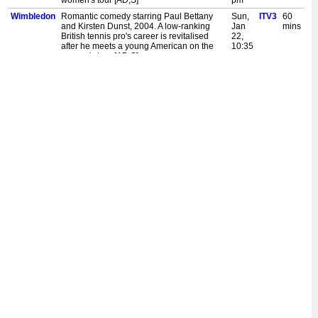
women's tour [AD,S]
pm
Wimbledon
Romantic comedy starring Paul Bettany
Sun,
ITV3
60
and Kirsten Dunst, 2004. A low-ranking
Jan
mins
British tennis pro's career is revitalised
22,
after he meets a young American on the
10:35
women's tour [AD,S]
pm
Wimbledon
Romantic comedy starring Paul Bettany
Sat,
ITV3
30
and Kirsten Dunst, 2004. A low-ranking
Dec
mins
British tennis pro's career is revitalised
24,
after he meets a young American on the
2:10
women's tour [AD,S]
am
Wimbledon
Romantic comedy starring Paul Bettany
Sat,
ITV3
60
and Kirsten Dunst, 2004. A low-ranking
Dec
mins
British tennis pro's career is revitalised
24,
after he meets a young American on the
1:05
women's tour [AD,S]
am
Wimbledon
Romantic comedy starring Paul Bettany
Mon,
ITV3
50
and Kirsten Dunst, 2004. A low-ranking
Dec
mins
British tennis pro's career is revitalised
19,
after he meets a young American on the
12:15
women's tour [AD,S]
am
Wimbledon
Romantic comedy starring Paul Bettany
Sun,
ITV3
60
and Kirsten Dunst, 2004. A low-ranking
Dec
mins
British tennis pro's career is revitalised
18,
after he meets a young American on the
11:10
women's tour [AD,S]
pm