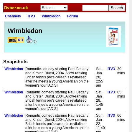
Dvber.co.uk
Channels
ITV3
Wimbledon
Forum
Wimbledon
6.3
0
Snapshots
Wimbledon
Romantic comedy starring Paul Bettany
Sat,
ITV3
30
and Kirsten Dunst, 2004. A low-ranking
Jan
mins
British tennis pro's career is revitalised
28,
after he meets a young American on the
2:55
women's tour [AD,S]
am
Wimbledon
Romantic comedy starring Paul Bettany
Sat,
ITV3
65
and Kirsten Dunst, 2004. A low-ranking
Jan
mins
British tennis pro's career is revitalised
28,
after he meets a young American on the
1:45
women's tour [AD,S]
am
Wimbledon
Romantic comedy starring Paul Bettany
Sun,
ITV3
60
and Kirsten Dunst, 2004. A low-ranking
Jan
mins
British tennis pro's career is revitalised
22,
after he meets a young American on the
11:40