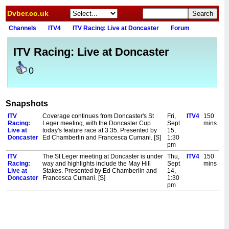
Dvber.co.uk
Channels
ITV4
ITV Racing: Live at Doncaster
Forum
ITV Racing: Live at Doncaster
0
Snapshots
ITV
Coverage continues from Doncaster's St
Fri,
ITV4
150
Racing:
Leger meeting, with the Doncaster Cup
Sept
mins
Live at
today's feature race at 3.35. Presented by
15,
Doncaster
Ed Chamberlin and Francesca Cumani. [S]
1:30
pm
ITV
The St Leger meeting at Doncaster is under
Thu,
ITV4
150
Racing:
way and highlights include the May Hill
Sept
mins
Live at
Stakes. Presented by Ed Chamberlin and
14,
Doncaster
Francesca Cumani. [S]
1:30
pm