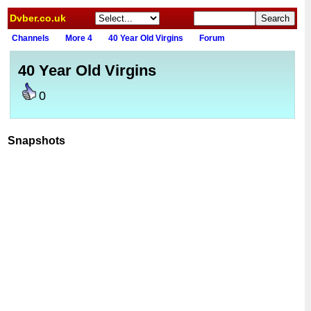
Dvber.co.uk
Channels
More 4
40 Year Old Virgins
Forum
40 Year Old Virgins
0
Snapshots