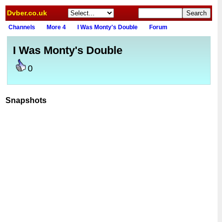
Dvber.co.uk
Channels
More 4
I Was Monty's Double
Forum
I Was Monty's Double
0
Snapshots