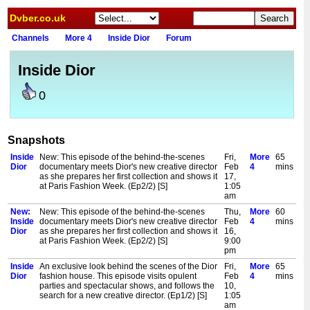
Dvber.co.uk
Channels
More 4
Inside Dior
Forum
Inside Dior
0
Snapshots
Inside
New: This episode of the behind-the-scenes
Fri,
More
65
Dior
documentary meets Dior's new creative director
Feb
4
mins
as she prepares her first collection and shows it
17,
at Paris Fashion Week. (Ep2/2) [S]
1:05
am
New:
New: This episode of the behind-the-scenes
Thu,
More
60
Inside
documentary meets Dior's new creative director
Feb
4
mins
Dior
as she prepares her first collection and shows it
16,
at Paris Fashion Week. (Ep2/2) [S]
9:00
pm
Inside
An exclusive look behind the scenes of the Dior
Fri,
More
65
Dior
fashion house. This episode visits opulent
Feb
4
mins
parties and spectacular shows, and follows the
10,
search for a new creative director. (Ep1/2) [S]
1:05
am