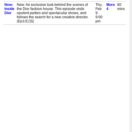
New:
New: An exclusive look behind the scenes of
Thu,
More
60
Inside
the Dior fashion house. This episode visits
Feb
4
mins
Dior
opulent parties and spectacular shows, and
9,
follows the search for a new creative director.
9:00
(Ep1/2) [S]
pm