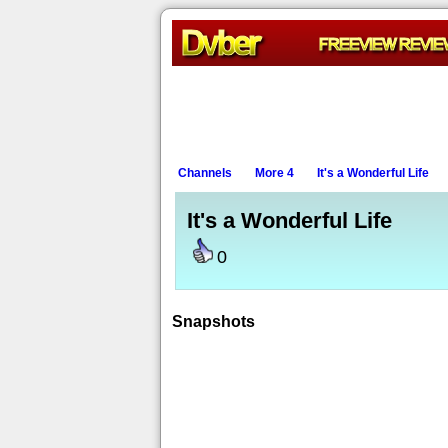
Channels
More 4
It's a Wonderful Life
It's a Wonderful Life
0
Snapshots