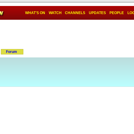
WHAT'S ON
WATCH
CHANNELS
UPDATES
PEOPLE
LOG
Forum