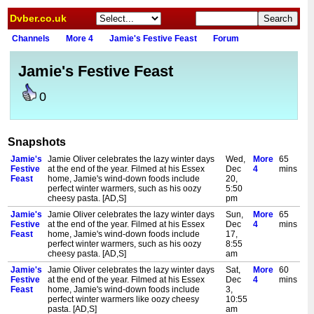
Dvber.co.uk
Channels
More 4
Jamie's Festive Feast
Forum
Jamie's Festive Feast
0
Snapshots
Jamie's
Jamie Oliver celebrates the lazy winter days
Wed,
More
65
Festive
at the end of the year. Filmed at his Essex
Dec
4
mins
Feast
home, Jamie's wind-down foods include
20,
perfect winter warmers, such as his oozy
5:50
cheesy pasta. [AD,S]
pm
Jamie's
Jamie Oliver celebrates the lazy winter days
Sun,
More
65
Festive
at the end of the year. Filmed at his Essex
Dec
4
mins
Feast
home, Jamie's wind-down foods include
17,
perfect winter warmers, such as his oozy
8:55
cheesy pasta. [AD,S]
am
Jamie's
Jamie Oliver celebrates the lazy winter days
Sat,
More
60
Festive
at the end of the year. Filmed at his Essex
Dec
4
mins
Feast
home, Jamie's wind-down foods include
3,
perfect winter warmers like oozy cheesy
10:55
pasta. [AD,S]
am