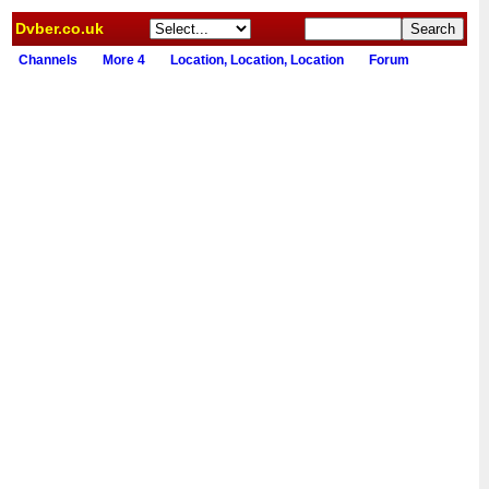
Dvber.co.uk
Channels
More 4
Location, Location, Location
Forum