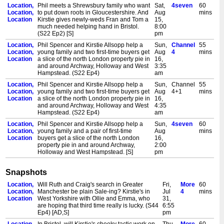
Location,
Phil meets a Shrewsbury family who want
Sat,
4seven
60
Location,
to put down roots in Gloucestershire. And
Aug
mins
Location
Kirstie gives newly-weds Fran and Tom a
15,
much needed helping hand in Bristol.
8:00
(S22 Ep2) [S]
pm
Location,
Phil Spencer and Kirstie Allsopp help a
Sun,
Channel
55
Location,
young family and two first-time buyers get
Aug
4
mins
Location
a slice of the north London property pie in
16,
and around Archway, Holloway and West
3:35
Hampstead. (S22 Ep4)
am
Location,
Phil Spencer and Kirstie Allsopp help a
Sun,
Channel
55
Location,
young family and two first-time buyers get
Aug
4+1
mins
Location
a slice of the north London property pie in
16,
and around Archway, Holloway and West
4:35
Hampstead. (S22 Ep4)
am
Location,
Phil Spencer and Kirstie Allsopp help a
Sun,
4seven
60
Location,
young family and a pair of first-time
Aug
mins
Location
buyers get a slice of the north London
16,
property pie in and around Archway,
2:00
Holloway and West Hampstead. [S]
pm
Snapshots
Location,
Will Ruth and Craig's search in Greater
Fri,
More
60
Location,
Manchester be plain Sale-ing? Kirstie's in
Jul
4
mins
Location
West Yorkshire with Ollie and Emma, who
31,
are hoping that third time really is lucky. (S44
6:55
Ep4) [AD,S]
pm