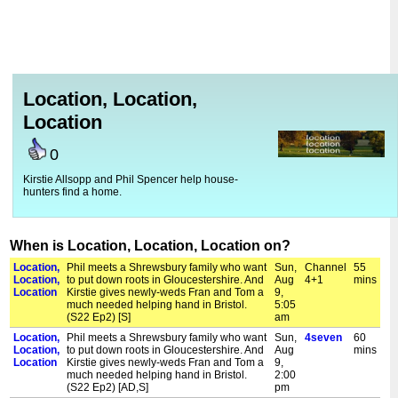
Location, Location,
Location
0
Kirstie Allsopp and Phil Spencer help house-
hunters find a home.
When is Location, Location, Location on?
Location,
Phil meets a Shrewsbury family who want
Sun,
Channel
55
Location,
to put down roots in Gloucestershire. And
Aug
4+1
mins
Location
Kirstie gives newly-weds Fran and Tom a
9,
much needed helping hand in Bristol.
5:05
(S22 Ep2) [S]
am
Location,
Phil meets a Shrewsbury family who want
Sun,
4seven
60
Location,
to put down roots in Gloucestershire. And
Aug
mins
Location
Kirstie gives newly-weds Fran and Tom a
9,
much needed helping hand in Bristol.
2:00
(S22 Ep2) [AD,S]
pm