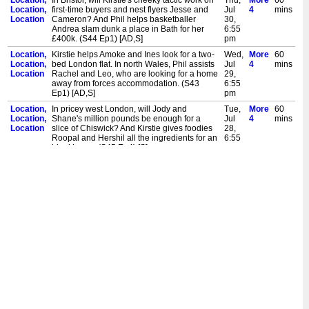
Location,
In Bristol, will Kirstie's cheeky tactic work on
Thu,
More
60
Location,
first-time buyers and nest flyers Jesse and
Jul
4
mins
Location
Cameron? And Phil helps basketballer
30,
Andrea slam dunk a place in Bath for her
6:55
£400k. (S44 Ep1) [AD,S]
pm
Location,
Kirstie helps Amoke and Ines look for a two-
Wed,
More
60
Location,
bed London flat. In north Wales, Phil assists
Jul
4
mins
Location
Rachel and Leo, who are looking for a home
29,
away from forces accommodation. (S43
6:55
Ep1) [AD,S]
pm
Location,
In pricey west London, will Jody and
Tue,
More
60
Location,
Shane's million pounds be enough for a
Jul
4
mins
Location
slice of Chiswick? And Kirstie gives foodies
28,
Roopal and Hershil all the ingredients for an
6:55
ideal home. (S45 Ep4) [S]
pm
Location,
Kirstie and Phil help first-time buyers in
Mon,
More
60
Location,
Essex. Can Sarah and Charlie end their
Jul
4
mins
Location
eight-month house-hunt? And can Toby and
27,
Simone balance their budget and
6:55
expectations? (S42 Ep1) [S]
pm
Location,
We catch up with Steph and Mark, who have
Wed,
More
60
Location,
turned their Nottingham nest into every inch
Jul
4
mins
Location
the family home. And did stylish pair Elliot
22,
and James achieve their Windsor
6:55
wonderland? (S39 Ep6) [S]
pm
Location,
We catch up with Cara and Ben in Bishop's
Tue,
More
60
Location,
Stortford, where it's not just their family that's
Jul
4
mins
Location
expanded. And after Tom and Kaitlyn's
21,
fruitless search, did they venture into Kent?
6:55