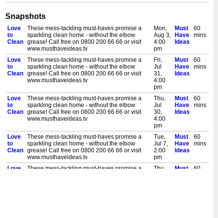
Snapshots
Love
These mess-tackling must-haves promise a
Mon,
Must
60
to
sparkling clean home - without the elbow
Aug 3,
Have
mins
Clean
grease! Call free on 0800 200 66 66 or visit
4:00
Ideas
www.musthaveideas.tv
pm
Love
These mess-tackling must-haves promise a
Fri,
Must
60
to
sparkling clean home - without the elbow
Jul
Have
mins
Clean
grease! Call free on 0800 200 66 66 or visit
31,
Ideas
www.musthaveideas.tv
4:00
pm
Love
These mess-tackling must-haves promise a
Thu,
Must
60
to
sparkling clean home - without the elbow
Jul
Have
mins
Clean
grease! Call free on 0800 200 66 66 or visit
30,
Ideas
www.musthaveideas.tv
4:00
pm
Love
These mess-tackling must-haves promise a
Tue,
Must
60
to
sparkling clean home - without the elbow
Jul 7,
Have
mins
Clean
grease! Call free on 0800 200 66 66 or visit
2:00
Ideas
www.musthaveideas.tv
pm
Love
These mess-tackling must-haves promise a
Thu,
Must
60
to
sparkling clean home - without the elbow
Jun
Have
mins
Clean
grease! Call free on 0800 200 66 66 or visit
25,
Ideas
www.musthaveideas.tv
3:00
pm
Love
These mess-tackling must-haves promise a
Sat,
Must
60
to
sparkling clean home - without the elbow
Jun
Have
mins