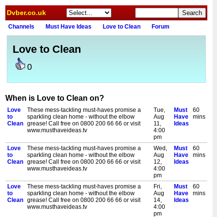
Dvber.co.uk
Channels
Must Have Ideas
Love to Clean
Forum
Love to Clean
0
When is Love to Clean on?
Love
These mess-tackling must-haves promise a
Tue,
Must
60
to
sparkling clean home - without the elbow
Aug
Have
mins
Clean
grease! Call free on 0800 200 66 66 or visit
11,
Ideas
www.musthaveideas.tv
4:00
pm
Love
These mess-tackling must-haves promise a
Wed,
Must
60
to
sparkling clean home - without the elbow
Aug
Have
mins
Clean
grease! Call free on 0800 200 66 66 or visit
12,
Ideas
www.musthaveideas.tv
4:00
pm
Love
These mess-tackling must-haves promise a
Fri,
Must
60
to
sparkling clean home - without the elbow
Aug
Have
mins
Clean
grease! Call free on 0800 200 66 66 or visit
14,
Ideas
www.musthaveideas.tv
4:00
pm