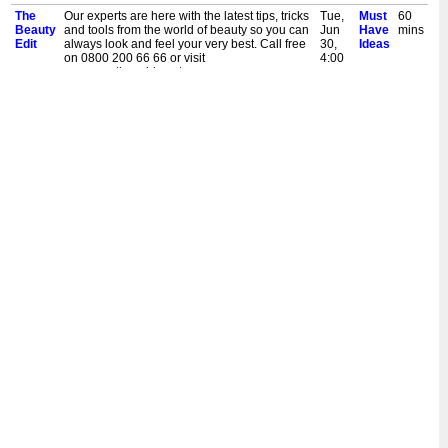
The
Our experts are here with the latest tips, tricks
Tue,
Must
60
Beauty
and tools from the world of beauty so you can
Jun
Have
mins
Edit
always look and feel your very best. Call free
30,
Ideas
on 0800 200 66 66 or visit
4:00
www.musthaveideas.tv
pm
The
Our experts are here with the latest tips, tricks
Sat,
Must
60
Beauty
and tools from the world of beauty so you can
Jun
Have
mins
Edit
always look and feel your very best. Call free
27,
Ideas
on 0800 200 66 66 or visit
1:00
www.musthaveideas.tv
pm
The
Our experts are here with the latest tips, tricks
Thu,
Must
60
Beauty
and tools from the world of beauty so you can
Jun
Have
mins
Edit
always look and feel your very best. Call free
25,
Ideas
on 0800 200 66 66 or visit
10:00
www.musthaveideas.tv
am
The
Our experts are here with the latest tips, tricks
Sat,
Must
60
Beauty
and tools from the world of beauty so you can
Jun
Have
mins
Edit
always look and feel your very best. Call free
20,
Ideas
on 0800 200 66 66 or visit
7:00
www.musthaveideas.tv
pm
The
Our experts are here with the latest tips, tricks
Fri,
Must
60
Beauty
and tools from the world of beauty so you can
Jun
Have
mins
Edit
always look and feel your very best. Call free
19,
Ideas
on 0800 200 66 66 or visit
10:00
www.musthaveideas.tv
am
The
Our experts are here with the latest tips, tricks
Sat,
Must
60
Beauty
and tools from the world of beauty so you can
Jun
Have
mins
Edit
always look and feel your very best. Call free
13,
Ideas