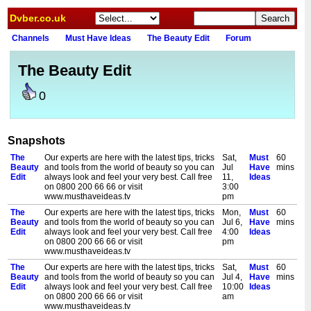
Dvber.co.uk
Channels
Must Have Ideas
The Beauty Edit
Forum
The Beauty Edit
0
Snapshots
The
Our experts are here with the latest tips, tricks
Sat,
Must
60
Beauty
and tools from the world of beauty so you can
Jul
Have
mins
Edit
always look and feel your very best. Call free
11,
Ideas
on 0800 200 66 66 or visit
3:00
www.musthaveideas.tv
pm
The
Our experts are here with the latest tips, tricks
Mon,
Must
60
Beauty
and tools from the world of beauty so you can
Jul 6,
Have
mins
Edit
always look and feel your very best. Call free
4:00
Ideas
on 0800 200 66 66 or visit
pm
www.musthaveideas.tv
The
Our experts are here with the latest tips, tricks
Sat,
Must
60
Beauty
and tools from the world of beauty so you can
Jul 4,
Have
mins
Edit
always look and feel your very best. Call free
10:00
Ideas
on 0800 200 66 66 or visit
am
www.musthaveideas.tv