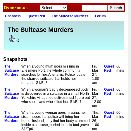
Dvber.co.uk
Channels
Quest Red
The Suitcase Murders
Forum
The Suitcase Murders
0
Snapshots
The
When a young mum goes missing in
Fri,
Quest
60
Suitcase
Ellesmere Port, the whole community
Mar
Red
mins
Murders
searches for her. After a tip, Police locate
27,
the charred suitcase that holds her
1:00
remains. S1/Ep8
am
The
When a woman's badly decomposed body
Fri,
Quest
60
Suitcase
is discovered in a suitcase in a small North
Mar
Red
mins
Murders
Yorkshire village, detectives must figure out
27,
who she is and who killed her. S1/Ep7
12:00
am
The
When a young woman goes missing, her
Thu,
Quest
60
Suitcase
sister hopes that police will bring her
Mar
Red
mins
Murders
home. Instead, they find her body crammed
26,
inside a suitcase, buried in a six-foot grave.
1:00
S1/Ep6
am