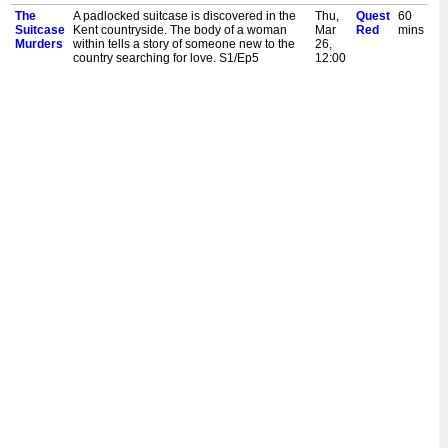
The
A padlocked suitcase is discovered in the
Thu,
Quest
60
Suitcase
Kent countryside. The body of a woman
Mar
Red
mins
Murders
within tells a story of someone new to the
26,
country searching for love. S1/Ep5
12:00
am
The
When a torso is discovered in a suitcase,
Wed,
Quest
60
Suitcase
police link it to other body parts found
Mar
Red
mins
Murders
nearby. An investigation unearths a
25,
gruesome tale of greed and depravity.
1:00
S1/Ep4
am
The
A headless body is found in a suitcase in
Wed,
Quest
60
Suitcase
the Peak District. The investigation
Mar
Red
mins
Murders
uncovers a gruesome attempt at a
25,
complete identity theft. S1/Ep3
12:00
am
The
A suitcase containing dismembered body
Tue,
Quest
60
Suitcase
parts is discovered in a Birmingham canal.
Mar
Red
mins
Murders
A nearby address reveals a murderer's
24,
attempts to conceal their crime. S1/Ep2
1:00
am
The
A young woman is missing in Swansea.
Tue,
Quest
60
Suitcase
Whilst her family search for her, a suitcase
Mar
Red
mins
Murders
containing a badly beaten body is
24,
discovered next to the motorway. S1/Ep1
12:00
am
The
When a woman's badly decomposed body
Mon,
Quest
60
Suitcase
is discovered in a suitcase in a small North
Feb
Red
mins
Murders
Yorkshire village, detectives must figure out
16,