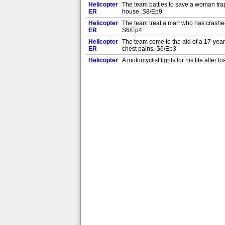
Helicopter
The team battles to save a woman trapp
ER
house. S8/Ep9
Helicopter
The team treat a man who has crashed hi
ER
S6/Ep4
Helicopter
The team come to the aid of a 17-year
ER
chest pains. S6/Ep3
Helicopter
A motorcyclist fights for his life aft
ER
driver. S8/Ep7
Helicopter
The Yorkshire Air Ambulance team hel
ER
lorry. S6/Ep2
Helicopter
The team help a woman whose leg is tra
ER
S6/Ep1
Helicopter
The team join firefighters trying to re
ER
S5/Ep25
Helicopter
The team transform a picnic area into a
ER
horse. S5/Ep23
Helicopter
Paramedics carry out a critical medica
ER
cyclist. S5/Ep22
Helicopter
Dr Becky is called to help a critically
ER
S5/Ep21
Helicopter
The Yorkshire Air Ambulance race to h
ER
a major car crash. S5/Ep20
Helicopter
Heavy fog complicates the Yorkshire Ai
ER
leg injuries. S5/Ep19