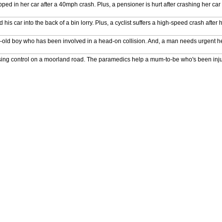
ed in her car after a 40mph crash. Plus, a pensioner is hurt after crashing her car i
s car into the back of a bin lorry. Plus, a cyclist suffers a high-speed crash after h
-old boy who has been involved in a head-on collision. And, a man needs urgent hel
er losing control on a moorland road. The paramedics help a mum-to-be who's been inj
p a 12-year-old who has been knocked unconscious. And, a man needs treatment aft
pped under the wheel of a lorry. And, a man suffers spinal injuries after falling off
scue the victim of an 11,000-volt electric shock. An elderly motorist needs help after a
n operating theatre to save the victim of an explosion. And, a jockey is hurt after s
l procedure on an elderly motorist. The team race to the scene of a serious acciden
 injured pedestrian who is fighting for her life. And, a shopper needs urgent treatment 
elp a man who is trapped underneath his own car. Plus, multiple people need medic
r Ambulance's attempts to help a man who has suffered nasty fall. Plus, a motorcycli