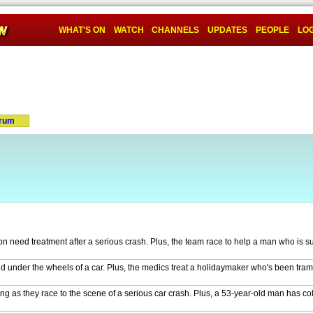
WHAT'S ON
WATCH
CHANNELS
UPDATES
PEOPLE
LOG
rum
n need treatment after a serious crash. Plus, the team race to help a man who is su
ed under the wheels of a car. Plus, the medics treat a holidaymaker who's been tra
ing as they race to the scene of a serious car crash. Plus, a 53-year-old man has c