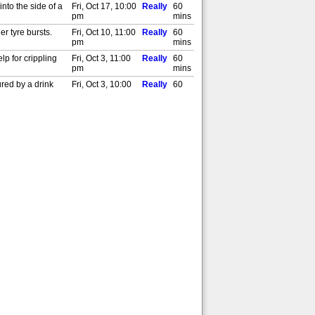
nto the side of a
Fri, Oct 17, 10:00
Really
60
pm
mins
er tyre bursts.
Fri, Oct 10, 11:00
Really
60
pm
mins
p for crippling
Fri, Oct 3, 11:00
Really
60
pm
mins
ured by a drink
Fri, Oct 3, 10:00
Really
60
pm
mins
er falling off a
Fri, Sept 26,
Really
60
11:00 pm
mins
 his motorbike.
Fri, Sept 19,
Really
60
11:00 pm
mins
 bizarre accident.
Fri, Sept 12,
Really
60
11:00 pm
mins
he's thrown by a
Fri, Aug 29,
Really
60
11:00 pm
mins
t involving a
Fri, Aug 22,
Really
60
11:00 pm
mins
after collapsing.
Fri, Aug 15,
Really
60
11:00 pm
mins
al attention after
Fri, Aug 8, 11:00
Really
60
pm
mins
st is treated for
Fri, Aug 1, 11:00
Really
60
pm
mins