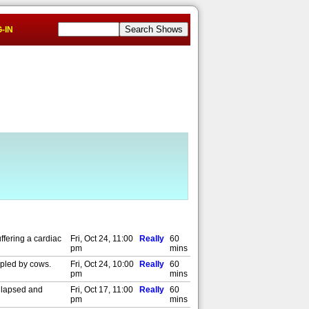
-IN
ffering a cardiac
Fri, Oct 24, 11:00
Really
60
pm
mins
mpled by cows.
Fri, Oct 24, 10:00
Really
60
pm
mins
ollapsed and
Fri, Oct 17, 11:00
Really
60
pm
mins