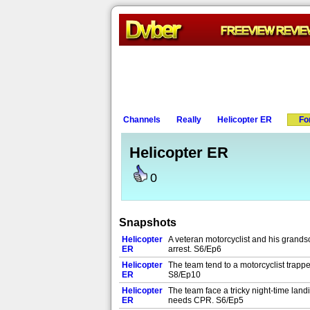
Channels
Really
Helicopter ER
Fo
Helicopter ER
0
Snapshots
Helicopter
A veteran motorcyclist and his grandso
ER
arrest. S6/Ep6
Helicopter
The team tend to a motorcyclist trapp
ER
S8/Ep10
Helicopter
The team face a tricky night-time land
ER
needs CPR. S6/Ep5