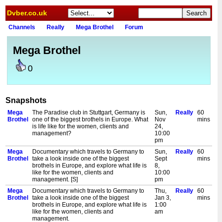
Dvber.co.uk
Channels
Really
Mega Brothel
Forum
Mega Brothel
0
Snapshots
Mega
The Paradise club in Stuttgart, Germany is
Sun,
Really
60
Brothel
one of the biggest brothels in Europe. What
Nov
mins
is life like for the women, clients and
24,
management?
10:00
pm
Mega
Documentary which travels to Germany to
Sun,
Really
60
Brothel
take a look inside one of the biggest
Sept
mins
brothels in Europe, and explore what life is
8,
like for the women, clients and
10:00
management. [S]
pm
Mega
Documentary which travels to Germany to
Thu,
Really
60
Brothel
take a look inside one of the biggest
Jan 3,
mins
brothels in Europe, and explore what life is
1:00
like for the women, clients and
am
management.