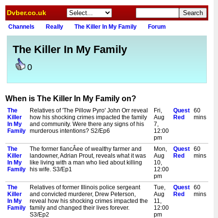
Dvber.co.uk
Channels
Really
The Killer In My Family
Forum
The Killer In My Family
0
When is The Killer In My Family on?
The
Relatives of 'The Pillow Pyro' John Orr reveal
Fri,
Quest
60
Killer
how his shocking crimes impacted the family
Aug
Red
mins
In My
and community. Were there any signs of his
7,
Family
murderous intentions? S2/Ep6
12:00
pm
The
The former fiancÂee of wealthy farmer and
Mon,
Quest
60
Killer
landowner, Adrian Prout, reveals what it was
Aug
Red
mins
In My
like living with a man who lied about killing
10,
Family
his wife. S3/Ep1
12:00
pm
The
Relatives of former Illinois police sergeant
Tue,
Quest
60
Killer
and convicted murderer, Drew Peterson,
Aug
Red
mins
In My
reveal how his shocking crimes impacted the
11,
Family
family and changed their lives forever.
12:00
S3/Ep2
pm