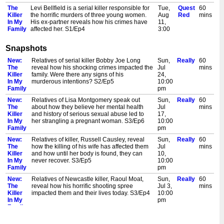
The
Levi Bellfield is a serial killer responsible for
Tue,
Quest
60
Killer
the horrific murders of three young women.
Aug
Red
mins
In My
His ex-partner reveals how his crimes have
11,
Family
affected her. S1/Ep4
3:00
pm
Snapshots
The
Relatives of serial con-woman and murderer,
Wed,
Quest
60
Killer
Sante Kimes, reveal how her shocking crimes
Aug
Red
mins
New:
Relatives of serial killer Bobby Joe Long
Sun,
Really
60
In My
impacted the family and what it was like
12,
The
reveal how his shocking crimes impacted the
Jul
mins
Family
having a relative with murder on her mind.
12:00
Killer
family. Were there any signs of his
24,
S3/Ep3
pm
In My
murderous intentions? S2/Ep5
10:00
The
In 1998, Bachan Kaur Athwal ordered her
Wed,
Quest
60
Family
pm
Killer
daughter-in-law to be strangled to death in an
Aug
Red
mins
New:
Relatives of Lisa Montgomery speak out
Sun,
Really
60
In My
'honour killing'. The victim's family reveal how
12,
The
about how they believe her mental health
Jul
mins
Family
her murder affected them. S1/Ep5
3:00
Killer
and history of serious sexual abuse led to
17,
pm
In My
her strangling a pregnant woman. S3/Ep6
10:00
The
Harry Jarvis murdered his wife in the
Thu,
Quest
60
Family
pm
Killer
basement. As the truth was revealed, his son,
Aug
Red
mins
New:
Relatives of killer, Russell Causley, reveal
Sun,
Really
60
In My
Graham, had to face the fact that his father
13,
The
how the killing of his wife has affected them
Jul
mins
Family
was a killer. S5/Ep3
12:00
Killer
and how until her body is found, they can
10,
pm
In My
never recover. S3/Ep5
10:00
The
Relatives of 'Suffolk Strangler', Steve Wright,
Thu,
Quest
60
Family
pm
Killer
reveal how his shocking crimes impacted the
Aug
Red
mins
New:
Relatives of Newcastle killer, Raoul Moat,
Sun,
Really
60
In My
family. Were there any signs of his murderous
13,
The
reveal how his horrific shooting spree
Jul 3,
mins
Family
intentions? S2/Ep3
3:00
Killer
impacted them and their lives today. S3/Ep4
10:00
pm
In My
pm
Family
New:
Relatives of serial con-woman and murderer,
Sun,
Really
60