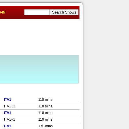
-IN
ITV1
110 mins
ITV1+1
110 mins
ITV1
110 mins
ITV1+1
110 mins
ITV1
170 mins