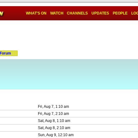
WHAT'S ON
WATCH
CHANNELS
UPDATES
PEOPLE
LOG
Forum
Fri, Aug 7, 1:10 am
Fri, Aug 7, 2:10 am
Sat, Aug 8, 1:10 am
Sat, Aug 8, 2:10 am
Sun, Aug 9, 12:10 am