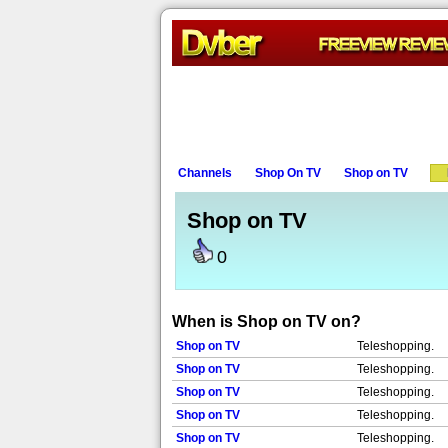
Channels
Shop On TV
Shop on TV
Shop on TV
0
When is Shop on TV on?
Shop on TV
Teleshopping.
Shop on TV
Teleshopping.
Shop on TV
Teleshopping.
Shop on TV
Teleshopping.
Shop on TV
Teleshopping.