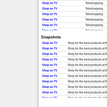
Shop on TV
Teleshopping.
Shop on TV
Teleshopping.
Shop on TV
Teleshopping.
Shop on TV
Teleshopping.
Shop on TV
Teleshopping.
Shop on TV
Teleshopping.
Shop on TV
Teleshopping.
Snapshots
Shop on TV
Teleshopping.
Shop on TV
Shop for the best products at t
Shop on TV
Teleshopping.
Shop on TV
Shop for the best products at t
Shop on TV
Teleshopping.
Shop on TV
Shop for the best products at t
Shop on TV
Shop for the best products at t
Shop on TV
Shop for the best products at t
Shop on TV
Shop for the best products at t
Shop on TV
Shop for the best products at t
Shop on TV
Shop for the best products at t
Shop on TV
Shop for the best products at t
Shop on TV
Shop for the best products at t
Shop on TV
Shop for the best products at t
Shop on TV
Shop for the best products at t