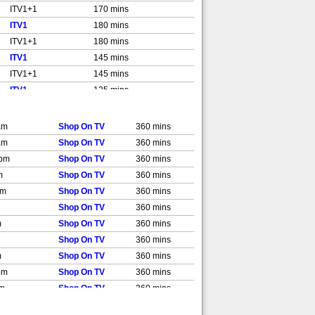
ITV1+1
170 mins
ITV1
180 mins
ITV1+1
180 mins
ITV1
145 mins
ITV1+1
145 mins
ITV1
125 mins
ITV1+1
125 mins
ITV1
175 mins
am
Shop On TV
360 mins
ITV1+1
175 mins
am
Shop On TV
360 mins
ITV1
145 mins
 pm
Shop On TV
360 mins
m
Shop On TV
360 mins
pm
Shop On TV
360 mins
Shop On TV
360 mins
m
Shop On TV
360 mins
Shop On TV
360 mins
m
Shop On TV
360 mins
pm
Shop On TV
360 mins
pm
Shop On TV
360 mins
pm
Shop On TV
360 mins