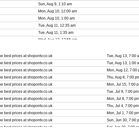
Sun, Aug 9, 1:10 am
Mon, Aug 10, 12:00 am
Mon, Aug 10, 1:00 am
Tue, Aug 11, 12:35 am
Tue, Aug 11, 1:35 am
Wed, Aug 12, 12:55 am
Wed, Aug 12, 1:55 am
Thu, Aug 13, 12:05 am
he best prices at shopontv.co.uk
Tue, Aug 13, 7:00 
Thu, Aug 13, 1:05 am
he best prices at shopontv.co.uk
Tue, Aug 13, 1:00 
Fri, Aug 14, 12:35 am
he best prices at shopontv.co.uk
Mon, Aug 12, 7:00
he best prices at shopontv.co.uk
Thu, Aug 8, 7:00 p
he best prices at shopontv.co.uk
Mon, Jul 15, 7:00 
he best prices at shopontv.co.uk
Tue, Jul 9, 7:00 pm
he best prices at shopontv.co.uk
Mon, Jul 8, 7:00 p
he best prices at shopontv.co.uk
Thu, Jul 4, 7:00 pm
he best prices at shopontv.co.uk
Mon, Jul 1, 7:00 p
he best prices at shopontv.co.uk
Sun, Jun 30, 7:00 
he best prices at shopontv.co.uk
Sat, Jun 29, 7:00 
he best prices at shopontv.co.uk
Sat, Jun 22, 7:00 