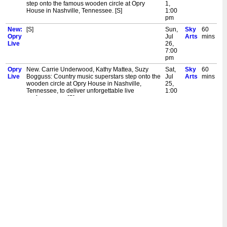
step onto the famous wooden circle at Opry
1,
House in Nashville, Tennessee. [S]
1:00
pm
New:
[S]
Sun,
Sky
60
Opry
Jul
Arts
mins
Live
26,
7:00
pm
Opry
New. Carrie Underwood, Kathy Mattea, Suzy
Sat,
Sky
60
Live
Bogguss: Country music superstars step onto the
Jul
Arts
mins
wooden circle at Opry House in Nashville,
25,
Tennessee, to deliver unforgettable live
1:00
performances. [S]
pm
New:
New. Carrie Underwood, Kathy Mattea, Suzy
Sun,
Sky
60
Opry
Bogguss: Country music superstars step onto the
Jul
Arts
mins
Live
wooden circle at Opry House in Nashville,
19,
Tennessee, to deliver unforgettable live
7:00
performances. [S]
pm
Opry
New. Kelsea Ballerini. Kameron Marlowe, 49
Sat,
Sky
60
Live
Winchester, Ashley Cooke: Country music stars
Jul
Arts
mins
step onto the wooden circle at Opry House in
18,
Nashville to deliver unforgettable live
1:00
performances. [S]
pm
Opry
New. Jelly Roll, Lanie Gardner, Marcus King:
Sat,
Sky
60
Live
Country music stars step onto the famous
Jul
Arts
mins
wooden circle at Opry House in Nashville,
11,
Tennessee, where they deliver unforgettable
1:00
performances. [S]
pm