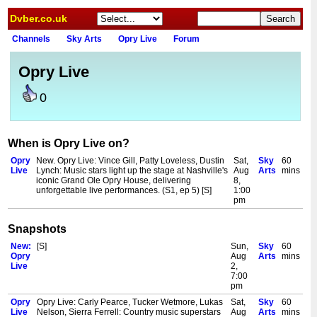
Dvber.co.uk
Channels
Sky Arts
Opry Live
Forum
Opry Live
0
When is Opry Live on?
Opry
New. Opry Live: Vince Gill, Patty Loveless, Dustin
Sat,
Sky
60
Live
Lynch: Music stars light up the stage at Nashville's
Aug
Arts
mins
iconic Grand Ole Opry House, delivering
8,
unforgettable live performances. (S1, ep 5) [S]
1:00
pm
Snapshots
New:
[S]
Sun,
Sky
60
Opry
Aug
Arts
mins
Live
2,
7:00
pm
Opry
Opry Live: Carly Pearce, Tucker Wetmore, Lukas
Sat,
Sky
60
Live
Nelson, Sierra Ferrell: Country music superstars
Aug
Arts
mins