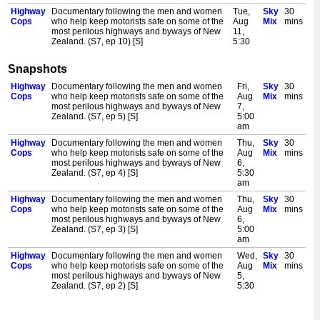
Highway
Documentary following the men and women
Tue,
Sky
30
Cops
who help keep motorists safe on some of the
Aug
Mix
mins
most perilous highways and byways of New
11,
Zealand. (S7, ep 10) [S]
5:30
am
Snapshots
Highway
Documentary following the men and women
Wed,
Sky
30
Cops
who help keep motorists safe on some of the
Aug
Mix
mins
Highway
Documentary following the men and women
Fri,
Sky
30
most perilous highways and byways of New
12,
Cops
who help keep motorists safe on some of the
Aug
Mix
mins
Zealand. (S8, ep 1) [S]
5:00
most perilous highways and byways of New
7,
am
Zealand. (S7, ep 5) [S]
5:00
Highway
Documentary following the men and women
Wed,
Sky
30
am
Cops
who help keep motorists safe on some of the
Aug
Mix
mins
Highway
Documentary following the men and women
Thu,
Sky
30
most perilous highways and byways of New
12,
Cops
who help keep motorists safe on some of the
Aug
Mix
mins
Zealand. (S8, ep 2) [S]
5:30
most perilous highways and byways of New
6,
am
Zealand. (S7, ep 4) [S]
5:30
Highway
Documentary following the men and women
Thu,
Sky
30
am
Cops
who help keep motorists safe on some of the
Aug
Mix
mins
Highway
Documentary following the men and women
Thu,
Sky
30
most perilous highways and byways of New
13,
Cops
who help keep motorists safe on some of the
Aug
Mix
mins
Zealand. (S8, ep 3) [S]
5:00
most perilous highways and byways of New
6,
am
Zealand. (S7, ep 3) [S]
5:00
Highway
Documentary following the men and women
Thu,
Sky
30
am
Cops
who help keep motorists safe on some of the
Aug
Mix
mins
Highway
Documentary following the men and women
Wed,
Sky
30
most perilous highways and byways of New
13,
Cops
who help keep motorists safe on some of the
Aug
Mix
mins
Zealand. (S8, ep 4) [S]
5:30
most perilous highways and byways of New
5,
am
Zealand. (S7, ep 2) [S]
5:30
Highway
Documentary following the men and women
Fri,
Sky
30
am
Cops
who help keep motorists safe on some of the
Aug
Mix
mins
Highway
Documentary following the men and women
Wed,
Sky
30
most perilous highways and byways of New
14,