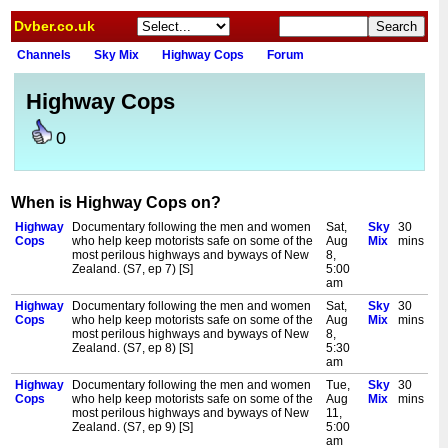
Dvber.co.uk
Channels
Sky Mix
Highway Cops
Forum
Highway Cops
0
When is Highway Cops on?
Highway
Documentary following the men and women
Sat,
Sky
30
Cops
who help keep motorists safe on some of the
Aug
Mix
mins
most perilous highways and byways of New
8,
Zealand. (S7, ep 7) [S]
5:00
am
Highway
Documentary following the men and women
Sat,
Sky
30
Cops
who help keep motorists safe on some of the
Aug
Mix
mins
most perilous highways and byways of New
8,
Zealand. (S7, ep 8) [S]
5:30
am
Highway
Documentary following the men and women
Tue,
Sky
30
Cops
who help keep motorists safe on some of the
Aug
Mix
mins
most perilous highways and byways of New
11,
Zealand. (S7, ep 9) [S]
5:00
am