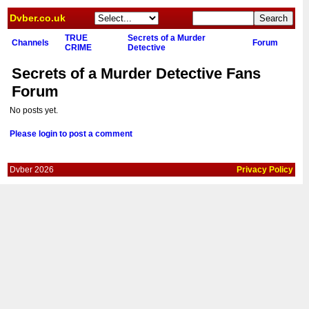
Dvber.co.uk
TRUE
Secrets of a Murder
Channels
Forum
CRIME
Detective
Secrets of a Murder Detective Fans
Forum
No posts yet.
Please login to post a comment
Dvber 2026
Privacy Policy