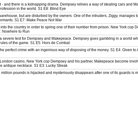
ed - and there is a kidnapping drama. Dempsey relives a way of stealing cars and 
profession in the world. S1 E8: Blind Eye
arehouse, but are disturbed by the owners. One of the intruders, Ziggy, manages t
formants. S1 E7: Make Peace Not War
 into the country in order to spring one of their number from prison. New York cop 
6: Nowhere to Run
 a severe test for Dempsey and Makepeace. Dempsey goes gambling in a world whe
rules of the game. S1 E5: Hors de Combat
e perfect crime with an ingenious way of disposing of the money. S1 E4: Given to A
a London casino, New York cop Dempsey and his partner, Makepeace become involv
are antique necklace. S1 E3: Lucky Streak
a million pounds is hijacked and mysteriously disappears after one of its guards is
s a powerful mob figure and is sent to London for safekeeping. There he is partn
etective. S1 E1: Armed and Extremely Dangerous