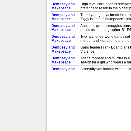
Dempsey and
High level corruption is reveal
Makepeace
pretends to resort to the oldest 
Dempsey and
Three young boys break into a w
Makepeace
Ziggy is one of Makepeace's in
Dempsey and
A terrorist group smuggles arms
Makepeace
poses as a photographer. S1 E
Dempsey and
Two rival underworld gangs set
Makepeace
murder and kidnapping are the 
Dempsey and
Gang leader Frank Egan plans th
Makepeace
Violence
Dempsey and
After a robbery and murder in 
Makepeace
search for a girl who wears a r
Dempsey and
A security van loaded with half 
Makepeace
E2: The Squeeze
Dempsey and
New York cop Jim Dempsey anger
Makepeace
Harriet Makepeace, a British d