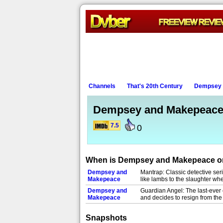
Channels
That's 20th Century
Dempsey 
Dempsey and Makepeac
7.5
0
When is Dempsey and Makepeace 
Dempsey and
Mantrap: Classic detective se
Makepeace
like lambs to the slaughter wh
Dempsey and
Guardian Angel: The last-ever 
Makepeace
and decides to resign from the
Snapshots