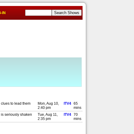
-IN
 clues to lead them
Mon, Aug 10,
ITV4
65
2:40 pm
mins
 is seriously shaken
Tue, Aug 11,
ITV4
70
2:35 pm
mins