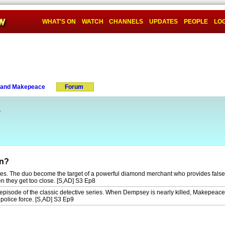
WHAT'S ON
WATCH
CHANNELS
UPDATES
PEOPLE
LOG
and Makepeace
Forum
e
on?
ries. The duo become the target of a powerful diamond merchant who provides false
en they get too close. [S,AD] S3 Ep8
episode of the classic detective series. When Dempsey is nearly killed, Makepeace
 police force. [S,AD] S3 Ep9