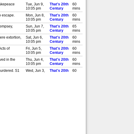
Makepeace
Tue, Jun 9,
That's 20th
60
10:05 pm
Century
mins
o escape.
Mon, Jun 8,
That's 20th
60
10:05 pm
Century
mins
Dempsey,
Sun, Jun 7,
That's 20th
65
10:05 pm
Century
mins
re extortion,
Sat, Jun 6,
That's 20th
60
10:05 pm
Century
mins
cts of
Fri, Jun 5,
That's 20th
60
10:05 pm
Century
mins
ed in the
Thu, Jun 4,
That's 20th
60
10:05 pm
Century
mins
 murdered. S1
Wed, Jun 3,
That's 20th
60
10:05 pm
Century
mins
ered with
Tue, Jun 2,
That's 20th
125
10:05 pm
Century
mins