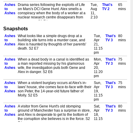
Ashes
Drama series following the exploits of Life
Tue,
That's
65
to
on Mars's DCI Gene Hunt. Alex smells a
Aug
TV 2
mins
Ashes
conspiracy when the body of a worker at a
11,
nuclear research centre disappears from
2:10
the morgue. S1 E4
am
Snapshots
Ashes
Drama series following the exploits of Life
Tue,
That's
75
to
on Mars DCI Gene Hunt. When thousands
Aug
20th
mins
Ashes
What looks like a simple drugs drop at a
Tue,
That's
80
Ashes
of pounds of charity money is stolen, Gene
11,
Century
to
building site turns into a murder case, and
Apr
TV 3
mins
resorts to his 'fists first, questions later'
11:00
Ashes
Alex is haunted by thoughts of her parents'
21,
method. S1 E7
pm
death. S2 E7
11:15
Ashes
Drama series. Simon Neary is a gangster
Wed,
That's
65
pm
to
that Gene has wanted to nail for years, but
Aug
TV 2
mins
Ashes
When a dead body in a canal is identified as
Mon,
That's
75
Ashes
is stifling his gun deal a way to keep Alex
12,
to
a man reported missing by his glamorous
Apr
TV 3
mins
from getting shot in 2008? S1 E5
2:15
Ashes
wife, the investigation puts both Gene and
20,
am
Alex in danger. S2 E6
11:20
Ashes
Alex believes that she can leave the prison
Wed,
That's
75
pm
to
of 1981 and get back home to her daughter
Aug
20th
mins
Ashes
When a violent burglary occurs at Alex's in-
Sun,
That's
75
Ashes
Molly if she can go back to the day her
12,
Century
to
laws' house, she comes face-to-face with their
Apr
TV 3
mins
parents were killed and prevent their death.
11:05
Ashes
son Peter, the 14-year-old future father of
19,
S1 E8
pm
Molly. S2 E5
11:15
Ashes
Alex thinks she's close to death and has to
Thu,
That's
65
pm
to
keep her brain alive by solving a raid at a
Aug
TV 2
mins
Ashes
A visitor from Gene Hunt's old stomping
Sat,
That's
80
Ashes
Post Office; Gene believes the culprit is
13,
to
ground of Manchester has a surprise in store,
Apr
TV 3
mins
Chas Cale, a blagger he once crossed. S1
2:05
Ashes
and Alex is desperate to get to the bottom of
18,
E6
am
the corruption she believes is in the force. S2
11:15
Ashes
The team must venture into dangerous
Thu,
That's
75
E4
pm
to
territory when a fellow officer is found dead,
Aug
20th
mins
Ashes
When animal rights activists threaten a series
Fri,
That's
75
Ashes
and Alex's whole perspective on the world
13,
Century