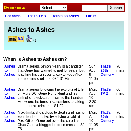
Dvber.co.uk
Channels
That's TV 3
Ashes to Ashes
Forum
Ashes to Ashes
8.3
0
When is Ashes to Ashes on?
Ashes
Drama series. Simon Neary is a gangster
Sun,
That's
70
to
that Gene has wanted to nail for years, but
Aug
20th
mins
Ashes
is stifling his gun deal a way to keep Alex
9,
Century
from getting shot in 2008? S1 E5
11:05
pm
Ashes
Drama series following the exploits of Life
Mon,
That's
60
to
on Mars DCI Gene Hunt. Hunt and his
Aug
TV 2
mins
Ashes
faithful sidekicks are drawn to the London
10,
Met where he turns his attentions to taking
2:20
on London's criminals. S1 E3
am
Ashes
Alex thinks she's close to death and has to
Mon,
That's
70
to
keep her brain alive by solving a raid at a
Aug
20th
mins
Ashes
Post Office; Gene believes the culprit is
10,
Century
Chas Cale, a blagger he once crossed. S1
11:05
E6
pm