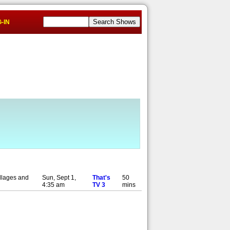
-IN
illages and
Sun, Sept 1,
That's
50
4:35 am
TV 3
mins