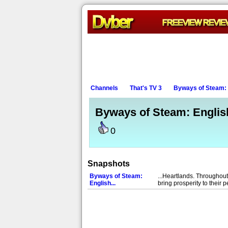
Channels
That's TV 3
Byways of Steam: E
Byways of Steam: English
0
Snapshots
Byways of Steam:
...Heartlands. Throughou
English...
bring prosperity to their 