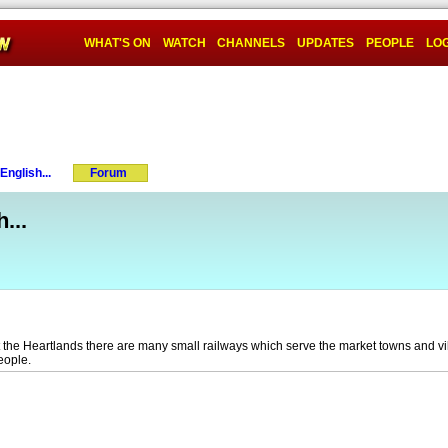
WHAT'S ON
WATCH
CHANNELS
UPDATES
PEOPLE
LOG
nglish...
Forum
...
t the Heartlands there are many small railways which serve the market towns and v
people.