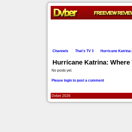
Channels
That's TV 3
Hurricane Katrina
Hurricane Katrina: Wher
No posts yet.
Please login to post a comment
Dvber 2026