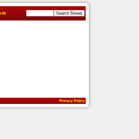
-IN
Privacy Policy