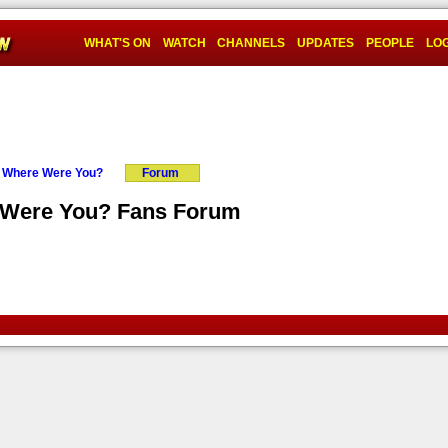
WHAT'S ON
WATCH
CHANNELS
UPDATES
PEOPLE
LOG
: Where Were You?
Forum
e Were You? Fans Forum