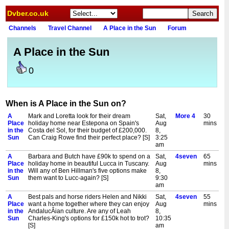
Dvber.co.uk
Channels
Travel Channel
A Place in the Sun
Forum
A Place in the Sun
0
When is A Place in the Sun on?
A
Mark and Loretta look for their dream
Sat,
More 4
30
Place
holiday home near Estepona on Spain's
Aug
mins
in the
Costa del Sol, for their budget of £200,000.
8,
Sun
Can Craig Rowe find their perfect place? [S]
3:25
am
A
Barbara and Butch have £90k to spend on a
Sat,
4seven
65
Place
holiday home in beautiful Lucca in Tuscany.
Aug
mins
in the
Will any of Ben Hillman's five options make
8,
Sun
them want to Lucc-again? [S]
9:30
am
A
Best pals and horse riders Helen and Nikki
Sat,
4seven
55
Place
want a home together where they can enjoy
Aug
mins
in the
AndalucÂian culture. Are any of Leah
8,
Sun
Charles-King's options for £150k hot to trot?
10:35
[S]
am