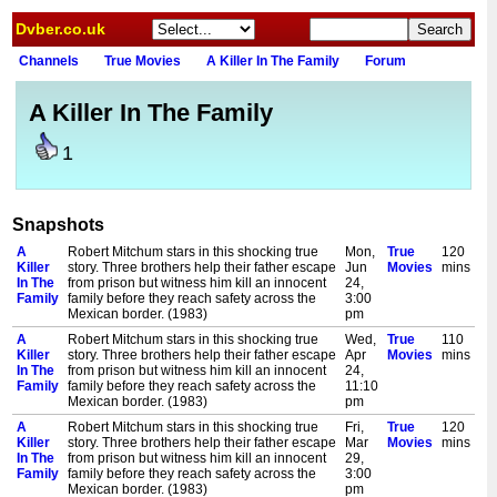
Dvber.co.uk
Channels
True Movies
A Killer In The Family
Forum
A Killer In The Family
1
Snapshots
A
Robert Mitchum stars in this shocking true
Mon,
True
120
Killer
story. Three brothers help their father escape
Jun
Movies
mins
In The
from prison but witness him kill an innocent
24,
Family
family before they reach safety across the
3:00
Mexican border. (1983)
pm
A
Robert Mitchum stars in this shocking true
Wed,
True
110
Killer
story. Three brothers help their father escape
Apr
Movies
mins
In The
from prison but witness him kill an innocent
24,
Family
family before they reach safety across the
11:10
Mexican border. (1983)
pm
A
Robert Mitchum stars in this shocking true
Fri,
True
120
Killer
story. Three brothers help their father escape
Mar
Movies
mins
In The
from prison but witness him kill an innocent
29,
Family
family before they reach safety across the
3:00
Mexican border. (1983)
pm