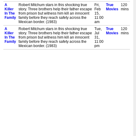
A
Robert Mitchum stars in this shocking true
Fri,
True
120
Killer
story. Three brothers help their father escape
Feb
Movies
mins
In The
from prison but witness him kill an innocent
15,
Family
family before they reach safety across the
11:00
Mexican border. (1983)
am
A
Robert Mitchum stars in this shocking true
Tue,
True
120
Killer
story. Three brothers help their father escape
Jul
Movies
mins
In The
from prison but witness him kill an innocent
31,
Family
family before they reach safety across the
11:00
Mexican border. (1983)
pm