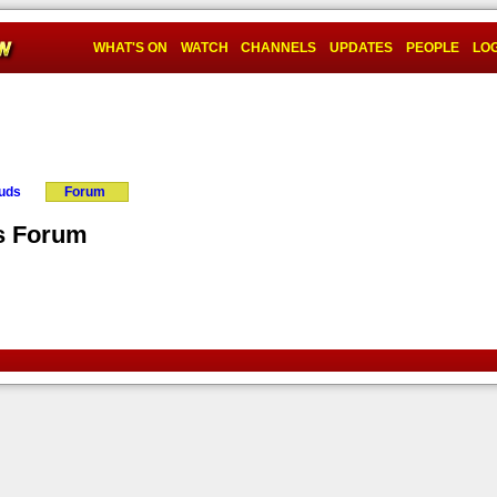
WHAT'S ON
WATCH
CHANNELS
UPDATES
PEOPLE
LOG
ouds
Forum
ns Forum