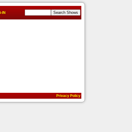
-IN
Privacy Policy