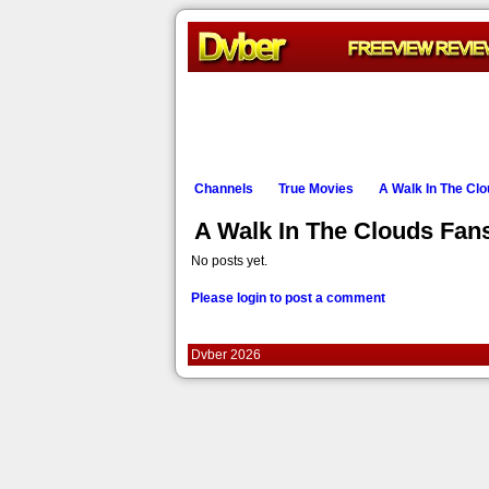
Channels
True Movies
A Walk In The Cl
A Walk In The Clouds Fa
No posts yet.
Please login to post a comment
Dvber 2026