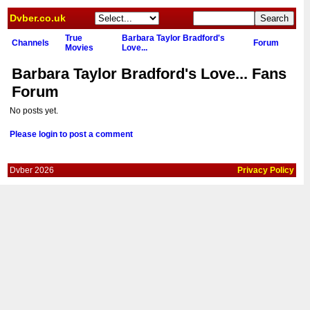
Dvber.co.uk
True
Barbara Taylor Bradford's
Channels
Forum
Movies
Love...
Barbara Taylor Bradford's Love... Fans
Forum
No posts yet.
Please login to post a comment
Dvber 2026
Privacy Policy