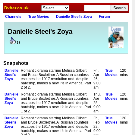
Dvber.co.uk
Channels
True Movies
Danielle Steel's Zoya
Forum
Danielle Steel's Zoya
0
Snapshots
Danielle
Romantic drama starring Melissa Gilbert
Fri,
True
120
Steel's
and Bruce Boxleitner. A Russian countess
Apr
Movies
mins
Zoya
escapes the 1917 revolution and, despite
26,
hardship, makes a new life in America. Part
9:00
2 of 2.
am
Danielle
Romantic drama starring Melissa Gilbert
Thu,
True
120
Steel's
and Bruce Boxleitner. A Russian countess
Apr
Movies
mins
Zoya
escapes the 1917 revolution and, despite
25,
hardship, makes a new life in America. Part
9:00
1 of 2.
am
Danielle
Romantic drama starring Melissa Gilbert
Fri,
True
120
Steel's
and Bruce Boxleitner. A Russian countess
Feb
Movies
mins
Zoya
escapes the 1917 revolution and, despite
22,
hardship, makes a new life in America. Part
9:00