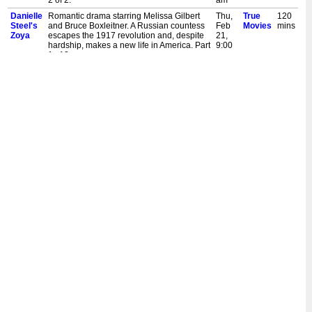
2 of 2.
am
Danielle
Romantic drama starring Melissa Gilbert
Thu,
True
120
Steel's
and Bruce Boxleitner. A Russian countess
Feb
Movies
mins
Zoya
escapes the 1917 revolution and, despite
21,
hardship, makes a new life in America. Part
9:00
1 of 2.
am
Danielle
Romantic drama starring Melissa Gilbert
Wed,
True
120
Steel's
and Bruce Boxleitner. A Russian countess
Sept
Movies
mins
Zoya
escapes the 1917 revolution and, despite
12,
hardship, makes a new life in America. Part
7:00
2 of 2.
am
Danielle
Romantic drama starring Melissa Gilbert
Tue,
True
120
Steel's
and Bruce Boxleitner. A Russian countess
Sept
Movies
mins
Zoya
escapes the 1917 revolution and, despite
11,
hardship, makes a new life in America. Part
7:00
1 of 2.
am
Danielle
Romantic drama starring Melissa Gilbert
Tue,
True
120
Steel's
and Bruce Boxleitner. A Russian countess
Apr
Movies
mins
Zoya
escapes the 1917 revolution and, despite
24,
hardship, makes a new life in America. Part
5:00
2 of 2.
pm
Danielle
Romantic drama starring Melissa Gilbert
Tue,
True
120
Steel's
and Bruce Boxleitner. A Russian countess
Apr
Movies
mins
Zoya
escapes the 1917 revolution and, despite
24,
hardship, makes a new life in America. Part
3:00
1 of 2.
pm
Danielle
Romantic drama starring Melissa Gilbert
Tue,
True
120
Steel's
and Bruce Boxleitner. A Russian countess
Apr
Movies
mins
Zoya
escapes the 1917 revolution and, despite
17,