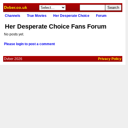
Dvber.co.uk
Channels
True Movies
Her Desperate Choice
Forum
Her Desperate Choice Fans Forum
No posts yet.
Please login to post a comment
Dvber 2026
Privacy Policy