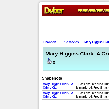
Channels
True Movies
Mary Higgins Clar
Mary Higgins Clark: A Cri
0
Snapshots
Mary Higgins Clark: A
...Passion: Frederica Du
Crime Of...
is murdered, Freddi has t
Mary Higgins Clark: A
...Passion: Frederica Du
Crime Of...
is murdered, Freddi has t