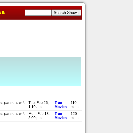
-IN
s partner's wife
Tue, Feb 26,
True
110
1:10 am
Movies
mins
s partner's wife
Mon, Feb 18,
True
120
3:00 pm
Movies
mins