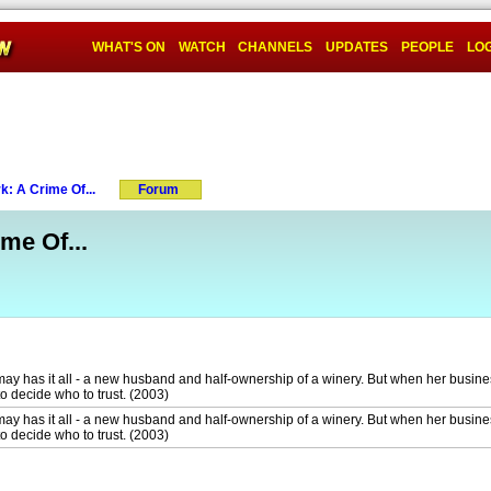
WHAT'S ON
WATCH
CHANNELS
UPDATES
PEOPLE
LOG
k: A Crime Of...
Forum
me Of...
may has it all - a new husband and half-ownership of a winery. But when her busines
o decide who to trust. (2003)
may has it all - a new husband and half-ownership of a winery. But when her busines
o decide who to trust. (2003)