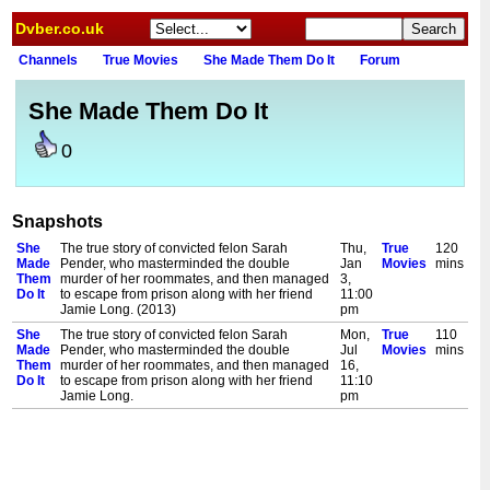
Dvber.co.uk
Channels
True Movies
She Made Them Do It
Forum
She Made Them Do It
0
Snapshots
She
The true story of convicted felon Sarah
Thu,
True
120
Made
Pender, who masterminded the double
Jan
Movies
mins
Them
murder of her roommates, and then managed
3,
Do It
to escape from prison along with her friend
11:00
Jamie Long. (2013)
pm
She
The true story of convicted felon Sarah
Mon,
True
110
Made
Pender, who masterminded the double
Jul
Movies
mins
Them
murder of her roommates, and then managed
16,
Do It
to escape from prison along with her friend
11:10
Jamie Long.
pm