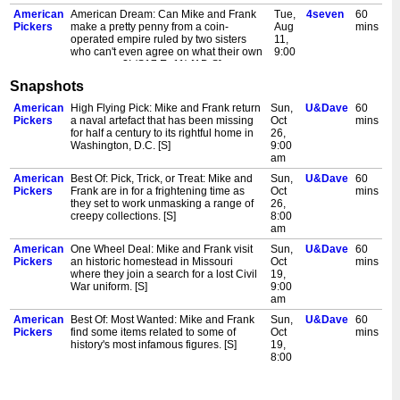
American
American Dream: Can Mike and Frank
Tue,
4seven
60
Pickers
make a pretty penny from a coin-
Aug
mins
operated empire ruled by two sisters
11,
who can't even agree on what their own
9:00
names are?! (S17 Ep11) [AD,S]
am
Snapshots
American
Mike's Big Buy: Mike Wolfe and Frank
Tue,
Channel
60
Pickers
Fritz are California pickin' and dreamin'.
Aug
4
mins
American
High Flying Pick: Mike and Frank return
Sun,
U&Dave
60
And dreams become reality when Mike
11,
Pickers
a naval artefact that has been missing
Oct
mins
falls for the sweetest classic Ford pick-
6:00
for half a century to its rightful home in
26,
up he's ever seen. (S18 Ep1) [AD,S]
pm
Washington, D.C. [S]
9:00
American
Mike's Big Buy: Mike Wolfe and Frank
Tue,
Channel
60
am
Pickers
Fritz are California pickin' and dreamin'.
Aug
4+1
mins
American
Best Of: Pick, Trick, or Treat: Mike and
Sun,
U&Dave
60
And dreams become reality when Mike
11,
Pickers
Frank are in for a frightening time as
Oct
mins
falls for the sweetest classic Ford pick-
7:00
they set to work unmasking a range of
26,
up he's ever seen. (S18 Ep1) [AD,S]
pm
creepy collections. [S]
8:00
American
Mike's Big Buy: Mike Wolfe and Frank
Wed,
4seven
60
am
Pickers
Fritz are California pickin' and dreamin'.
Aug
mins
American
One Wheel Deal: Mike and Frank visit
Sun,
U&Dave
60
And dreams become reality when Mike
12,
Pickers
an historic homestead in Missouri
Oct
mins
falls for the sweetest classic Ford pick-
9:00
where they join a search for a lost Civil
19,
up he's ever seen. (S18 Ep1) [AD,S]
am
War uniform. [S]
9:00
American
Real Knuckleheads: Frank's all fired up
Wed,
Channel
60
am
Pickers
over a rare 1946 Harley-Davidson
Aug
4
mins
American
Best Of: Most Wanted: Mike and Frank
Sun,
U&Dave
60
Knucklehead at a hidden California
12,
Pickers
find some items related to some of
Oct
mins
compound. But will the devoted owner
6:00
history's most infamous figures. [S]
19,
part with his pride and joy? (S18 Ep2)
pm
8:00
[AD,S]
am
American
Real Knuckleheads: Frank's all fired up
Wed,
Channel
60
American
Pickin' for the Fences: Mike and Frank
Sun,
U&Dave
60
Pickers
over a rare 1946 Harley-Davidson
Aug
4+1
mins