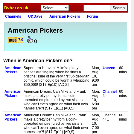
Dvber.co.uk
Channels
U&Dave
American Pickers
Forum
American Pickers
7.0
0
When is American Pickers on?
American
Superhero Heaven: Mike's spidey
Mon,
4seven
60
Pickers
senses are tingling when he finds a
Aug
mins
pristine issue of the very first Spider-Man
10,
comic, which could be worth a whopping
9:00
$50,000! (S17 Ep10) [AD,S]
am
American
American Dream: Can Mike and Frank
Mon,
Channel
60
Pickers
make a pretty penny from a coin-
Aug
4
mins
operated empire ruled by two sisters
10,
who can't even agree on what their own
6:00
names are?! (S17 Ep11) [AD,S]
pm
American
American Dream: Can Mike and Frank
Mon,
Channel
60
Pickers
make a pretty penny from a coin-
Aug
4+1
mins
operated empire ruled by two sisters
10,
who can't even agree on what their own
7:00
names are?! (S17 Ep11) [AD,S]
pm