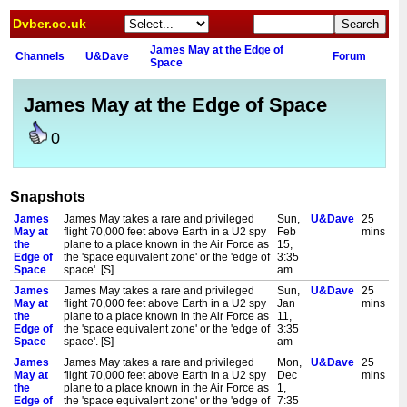
Dvber.co.uk
James May at the Edge of
Channels
U&Dave
Forum
Space
James May at the Edge of Space
0
Snapshots
James
James May takes a rare and privileged
Sun,
U&Dave
25
May at
flight 70,000 feet above Earth in a U2 spy
Feb
mins
the
plane to a place known in the Air Force as
15,
Edge of
the 'space equivalent zone' or the 'edge of
3:35
Space
space'. [S]
am
James
James May takes a rare and privileged
Sun,
U&Dave
25
May at
flight 70,000 feet above Earth in a U2 spy
Jan
mins
the
plane to a place known in the Air Force as
11,
Edge of
the 'space equivalent zone' or the 'edge of
3:35
Space
space'. [S]
am
James
James May takes a rare and privileged
Mon,
U&Dave
25
May at
flight 70,000 feet above Earth in a U2 spy
Dec
mins
the
plane to a place known in the Air Force as
1,
Edge of
the 'space equivalent zone' or the 'edge of
7:35