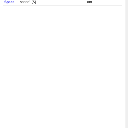
Space
space'. [S]
am