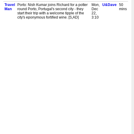
Travel
Porto: Nish Kumar joins Richard for a potter
Mon,
U&Dave
50
Man
round Porto, Portugal's second city - they
Dec
mins
start their trip with a welcome tipple of the
22,
city's eponymous fortified wine. [S,AD]
3:10
am
Travel
Athens: Richard Ayoade is back on his
Mon,
U&Dave
25
Man
travels and starting in Athens, the cradle of
Dec
mins
civilisation - joining him for a mythic mini-
22,
break is comedy goddess Dawn French.
2:45
[S,AD]
am
Travel
Krakow: Richard Ayoade is joined by
Sun,
U&Dave
25
Man
comedian Joe Wilkinson for a fling around
Dec
mins
the historic city of Krakow. [S,AD]
21,
3:35
am
Travel
Bergen: Richard Ayoade is joined by
Sun,
U&Dave
25
Man
comedian Lou Sanders for a blast around
Dec
mins
Bergen. They explore the mountains and
21,
fjords, as well as sampling the best the city
3:10
has to offer. [S,AD]
am
Travel
Dubrovnik: Richard Ayoade does Dubrovnik
Sun,
U&Dave
25
Man
with Stephen Merchant, including a Game of
Dec
mins
Thrones tour, a buggy safari and a hilltop
14,
fort. [S,AD]
3:35
am
Travel
Hamburg: Richard is joined by comedy
Sun,
U&Dave
40
Man
legend Bob Mortimer for a weekend away in
Dec
mins
Hamburg, Germany's cosmopolitan second
7,