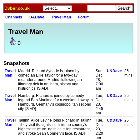
Dvber.co.uk
Channels
U&Dave
Travel Man
Forum
Travel Man
0
Snapshots
Travel
Madrid: Richard Ayoade is joined by
Sun,
U&Dave
35
Man
comedian Ellie Taylor for a two-day
Dec
mins
meander around Madrid, following an
28,
itinerary rich in art, ham, history and
7:00
histrionics. [S,AD]
am
Travel
Hamburg: Richard is joined by comedy
Tue,
U&Dave
25
Man
legend Bob Mortimer for a weekend away in
Dec
mins
Hamburg, Germany's cosmopolitan second
23,
city. [S,AD]
2:45
am
Travel
Tallinn: Alice Levine joins Richard in Tallinn
Tue,
U&Dave
25
Man
- they visit its sights, summit the country's
Dec
mins
highest structure, nosh at its top restaurant,
23,
and stroke Sean Connery's face. [S,AD]
2:20
am