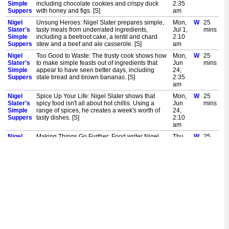
Simple
including chocolate cookies and crispy duck
2:35
Suppers
with honey and figs. [S]
am
Nigel
Unsung Heroes: Nigel Slater prepares simple,
Mon,
W
25
Slater's
tasty meals from underrated ingredients,
Jul 1,
mins
Simple
including a beetroot cake, a lentil and chard
2:10
Suppers
stew and a beef and ale casserole. [S]
am
Nigel
Too Good to Waste: The trusty cook shows how
Mon,
W
25
Slater's
to make simple feasts out of ingredients that
Jun
mins
Simple
appear to have seen better days, including
24,
Suppers
stale bread and brown bananas. [S]
2:35
am
Nigel
Spice Up Your Life: Nigel Slater shows that
Mon,
W
25
Slater's
spicy food isn't all about hot chillis. Using a
Jun
mins
Simple
range of spices, he creates a week's worth of
24,
Suppers
tasty dishes. [S]
2:10
am
Nigel
Making Things Go Further: Food writer Nigel
Thu,
W
25
Slater's
Slater creates simple yet delicious meals. In this
Jun
mins
Simple
episode, he demonstrates how to make
20,
Suppers
bountiful feasts with few ingredients. [S]
2:35
am
Nigel
New Tricks: Food writer Nigel Slater creates
Thu,
W
25
Slater's
simple yet delicious meals. In this episode, he
Jun
mins
Simple
transforms favourite classic recipes and puts a
20,
Suppers
new spin on beans on toast. [S]
2:10
am
Nigel
New Tricks: Food writer Nigel Slater creates
Fri,
W
45
Slater's
simple yet delicious meals. In this episode, he
May
mins