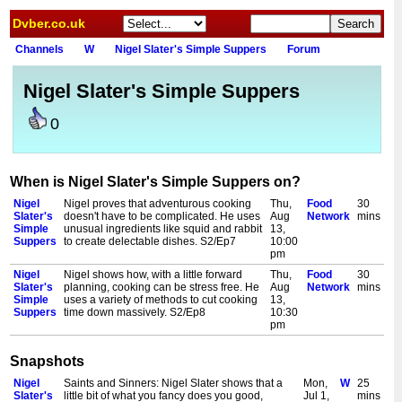
Dvber.co.uk
Channels
W
Nigel Slater's Simple Suppers
Forum
Nigel Slater's Simple Suppers
0
When is Nigel Slater's Simple Suppers on?
Nigel
Nigel proves that adventurous cooking
Thu,
Food
30
Slater's
doesn't have to be complicated. He uses
Aug
Network
mins
Simple
unusual ingredients like squid and rabbit
13,
Suppers
to create delectable dishes. S2/Ep7
10:00
pm
Nigel
Nigel shows how, with a little forward
Thu,
Food
30
Slater's
planning, cooking can be stress free. He
Aug
Network
mins
Simple
uses a variety of methods to cut cooking
13,
Suppers
time down massively. S2/Ep8
10:30
pm
Snapshots
Nigel
Saints and Sinners: Nigel Slater shows that a
Mon,
W
25
Slater's
little bit of what you fancy does you good,
Jul 1,
mins