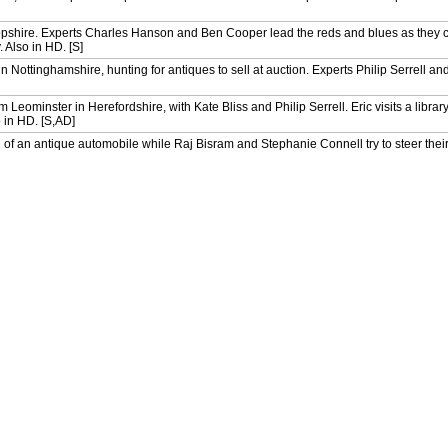
opshire. Experts Charles Hanson and Ben Cooper lead the reds and blues as they 
 Also in HD. [S]
 Nottinghamshire, hunting for antiques to sell at auction. Experts Philip Serrell an
Leominster in Herefordshire, with Kate Bliss and Philip Serrell. Eric visits a librar
 in HD. [S,AD]
of an antique automobile while Raj Bisram and Stephanie Connell try to steer thei