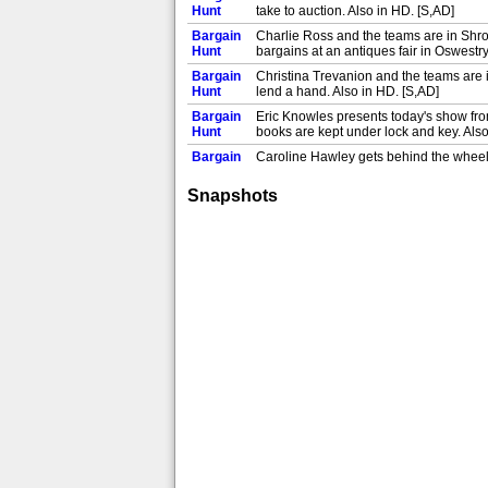
Hunt
take to auction. Also in HD. [S,AD]
Bargain
Charlie Ross and the teams are in Shr
Hunt
bargains at an antiques fair in Oswestry.
Bargain
Christina Trevanion and the teams are in
Hunt
lend a hand. Also in HD. [S,AD]
Bargain
Eric Knowles presents today's show from 
Hunt
books are kept under lock and key. Also
Bargain
Caroline Hawley gets behind the wheel 
Hunt
victory. Also in HD. [S]
Snapshots