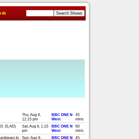
-IN
Thu, Aug 6,
BBC ONE N
45
12:15 pm
West
mins
HD. [S,AD]
Sat, Aug 8, 1:15
BBC ONE N
60
pm
West
mins
 antiques to
Sun, Aug 9,
BBC ONE N
45