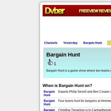
Channels
Yesterday
Bargain Hunt
Bargain Hunt
1
Bargain Hunt is a game show where two teams 
When is Bargain Hunt on?
Bargain
Experts Philip Serrell and Ben Cooper 
Hunt
Bargain
Four teams hunt for bargains at Hemswe
Hunt
Bargain
Christina Trevanion is in Carmarthenshi