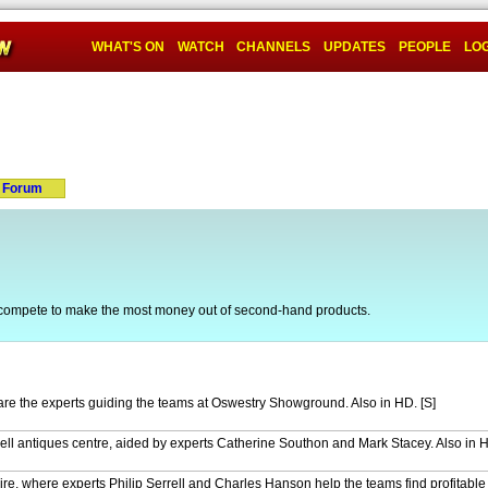
WHAT'S ON
WATCH
CHANNELS
UPDATES
PEOPLE
LOG
Forum
compete to make the most money out of second-hand products.
are the experts guiding the teams at Oswestry Showground. Also in HD. [S]
ll antiques centre, aided by experts Catherine Southon and Mark Stacey. Also in 
re, where experts Philip Serrell and Charles Hanson help the teams find profitable