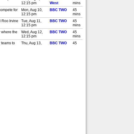
12:15 pm
West
mins
compete for
Mon, Aug 10,
BBC TWO
45
12:15 pm
mins
d Roo Irvine
Tue, Aug 11,
BBC TWO
45
12:15 pm
mins
y where the
Wed, Aug 12,
BBC TWO
45
12:15 pm
mins
r teams to
Thu, Aug 13,
BBC TWO
45
12:15 pm
mins